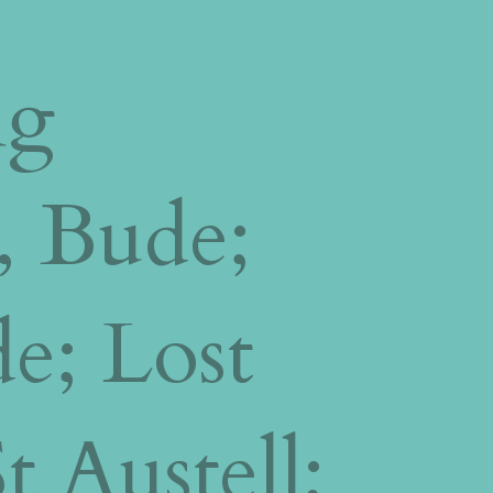
ng
, Bude;
de;
Lost
 Austell;