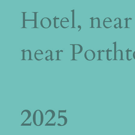
Hotel, near
near Porth
2025