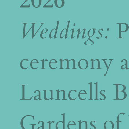
2026
Weddings:
P
ceremony a
Launcells 
Gardens of 