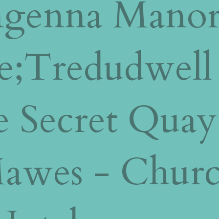
engenna Manor
e;Tredudwell
 Secret Quay
Mawes - Chur