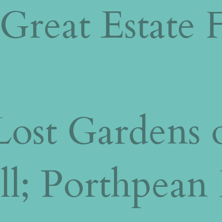
Great Estate F
ost Gardens o
ll; Porthpean