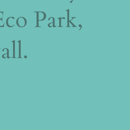
Eco Park,
all.