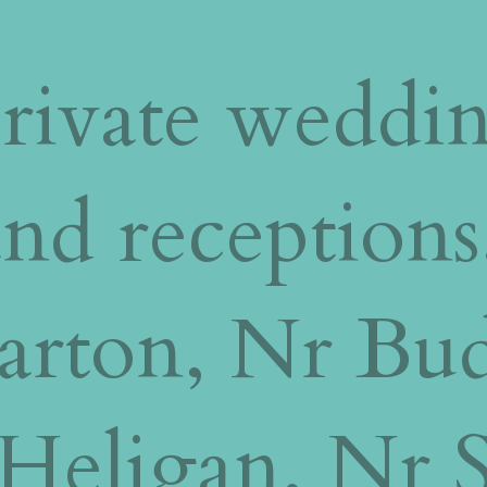
rivate weddi
nd receptions
Barton, Nr Bu
Heligan, Nr St