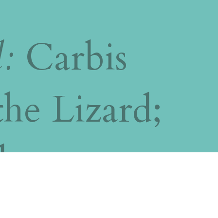
l:
Carbis
the Lizard;
b;