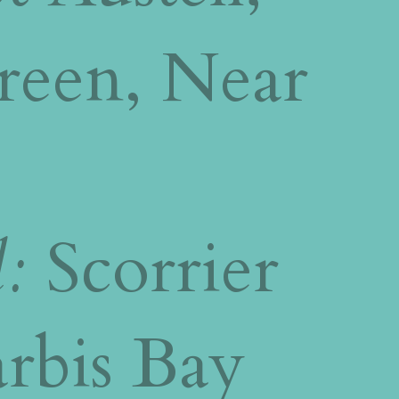
reen, Near
l:
Scorrier
rbis Bay