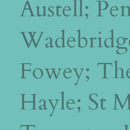
Austell; P
Wadebridg
Fowey; The
Hayle; St 