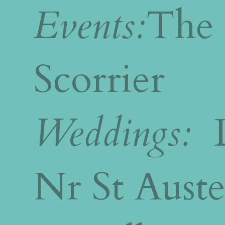
Events:
The 
Scorrier
Weddings:
L
Nr St Auste