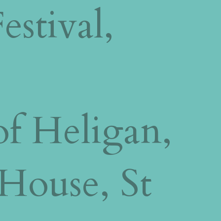
estival,
f Heligan,
 House, St