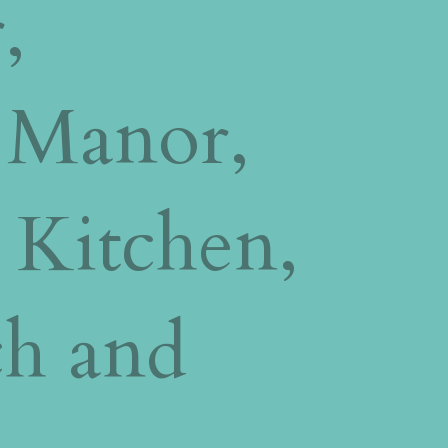
,
 Manor,
 Kitchen,
ch and