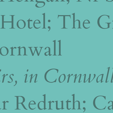
 Hotel; The G
Cornwall
rs, in Cornwal
r Redruth; Ca