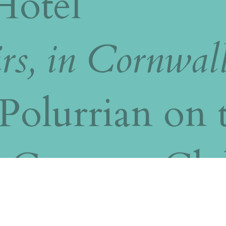
Hotel
rs, in Cornwal
Polurrian on 
t Country Clu
uro Wedding