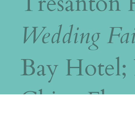
Tresanton 
Wedding Fai
Bay Hotel; 
China Flee
Saltash,Tr