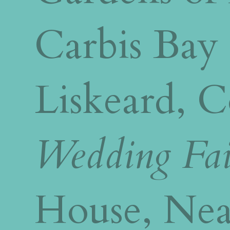
Carbis Bay
Liskeard, 
Wedding Fai
House, Nea