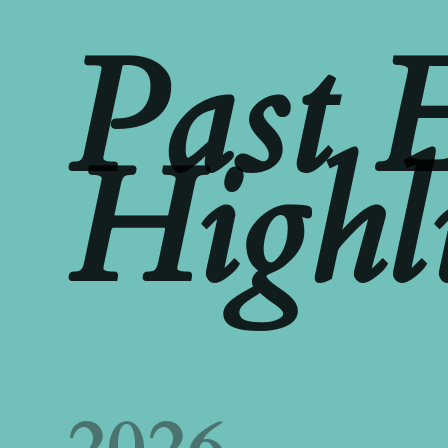
Past 
Highl