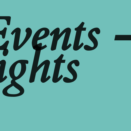
Events 
ights