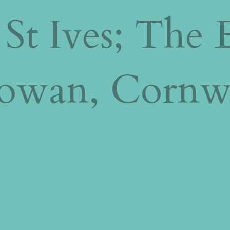
 St Ives; The 
towan, Cornw