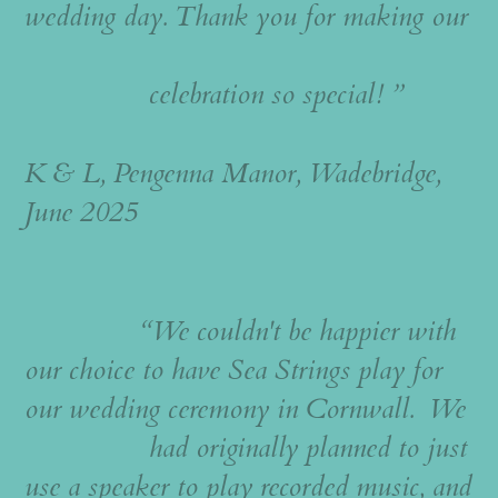
wedding day. Thank you for making our
celebration so special! ”
K & L, Pengenna Manor, Wadebridge,
June 2025
“We couldn't be happier with
our choice to have Sea Strings play for
our wedding ceremony in Cornwall. We
had originally planned to just
use a speaker to play recorded music, and