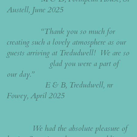
Austell, June 2025
“Thank you so much for
creating such a lovely atmosphere as our
guests arriving at Tredudwell! We are so
glad you were a part of
our day.”
E & B, Tredudwell, nr
Fowey, April 2025
We had the absolute pleasure of