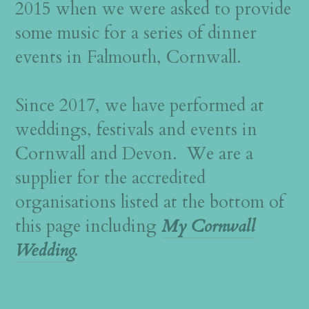
2015 when we were asked to provide
some music for a series of dinner
events in Falmouth, Cornwall.
Since 2017, we have performed at
weddings, festivals and events in
Cornwall and Devon. We are a
supplier for the accredited
organisations listed at the bottom of
this page including
My Cornwall
Wedding
.