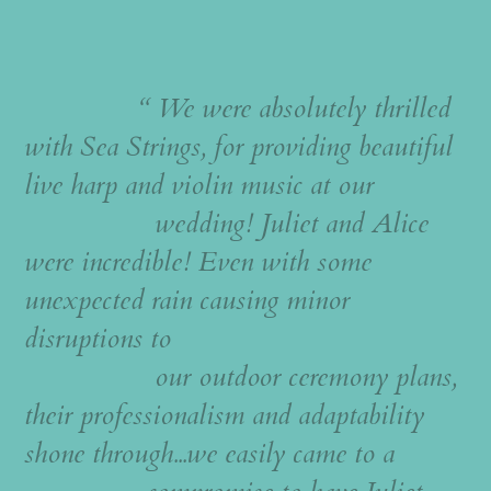
“ We were absolutely thrilled
with Sea Strings, for providing beautiful
live harp and violin music at our
wedding! Juliet and Alice
were incredible! Even with some
unexpected rain causing minor
disruptions to
our outdoor ceremony plans,
their professionalism and adaptability
shone through...we easily came to a