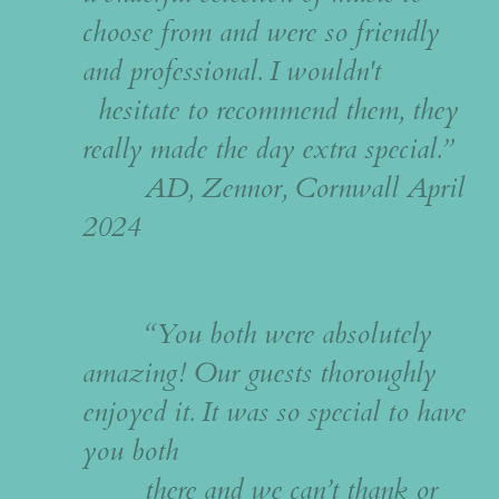
choose from and were so friendly
and professional. I wouldn't
hesitate to recommend them, they
really made the day extra special.”
AD, Zennor, Cornwall April
2024
“You both were absolutely
amazing! O
ur guests thoroughly
enjoyed it.
It was so special to have
you both
there and we can’t thank or