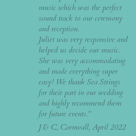
music which was the perfect
sound track to our ceremony
and reception.
Juliet was very responsive and
helped us decide our music.
She was very accommodating
and made everything super
easy! We thank Sea Strings
for their part in our wedding
and highly recommend them
for future events.”
J & C, Cornwall, April 2022