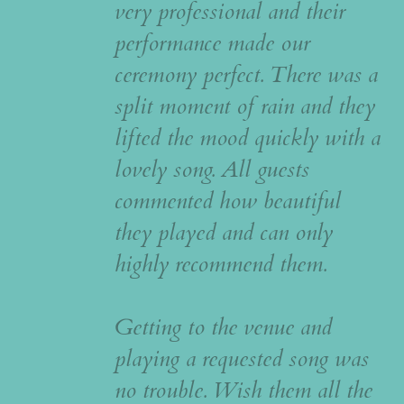
very professional and their
performance made our
ceremony perfect. There was a
split moment of rain and they
lifted the mood quickly with a
lovely song. All guests
commented how beautiful
they played and can only
highly recommend them.
Getting to the venue and
playing a requested song was
no trouble. Wish them all the