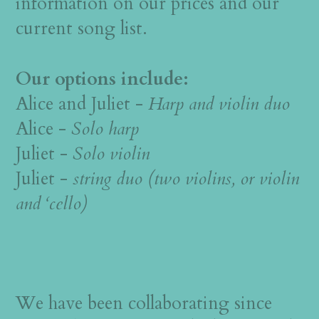
information on our prices and our
current song list.
Our options include:
Alice and Juliet -
Harp and violin duo
Alice -
Solo harp
Juliet -
Solo violin
Juliet -
string duo (two violins, or violin
and ‘cello)
We have been collaborating since