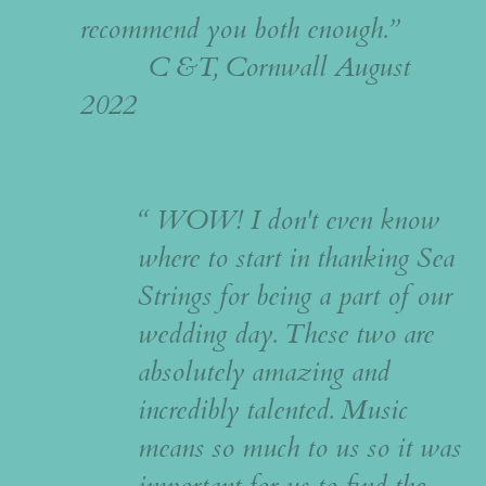
recommend you both enough.”
C &T, Cornwall August
2022
“ WOW! I don't even know
where to start in thanking Sea
Strings for being a part of our
wedding day. These two are
absolutely amazing and
incredibly talented. Music
means so much to us so it was
important for us to find the