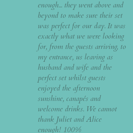
enough... they went above and
beyond to make sure their set
was perfect for our day. It was
exactly what we were looking
for, from the guests arriving, to
my entrance, us leaving as
husband and wife and the
perfect set whilst guests
enjoyed the afternoon
sunshine, canapés and
welcome drinks. We cannot
thank Juliet and Alice
enough! 100%