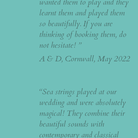
wanted them to play and they
learnt them and played them
so beautifully. If you are
thinking of booking them, do
not hesitate! ”
A & D, Cornwall, May 2022
“Sea strings played at our
wedding and were absolutely
magical! They combine their
beautiful sounds with
contemporary and classical