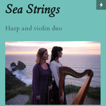
Sea Strings
Harp and violin duo