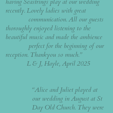
having Seastrings play at our wedding
recently. Lovely ladies with great
communication. All our guests
thoroughly enjoyed listening to the
beautiful music and made the ambience
perfect for the beginning of our
reception. Thankyou so much.”
L & J, Hayle, April 2025
“Alice and Juliet played at
our wedding in August at St
Day Old Church. They were