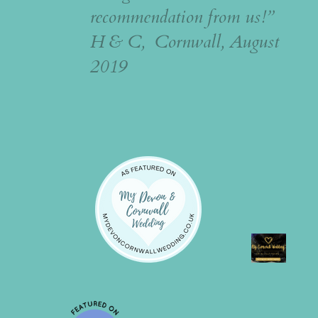
recommendation from us!”
H & C, Cornwall, August
2019