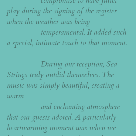
compromise to have Juliet
play during the signing of the register
when the weather was being
temperamental. It added such
a special, intimate touch to that moment.
During our reception, Sea
Strings truly outdid themselves. The
music was simply beautiful, creating a
warm
and enchanting atmosphere
that our guests adored. A particularly
heartwarming moment was when we