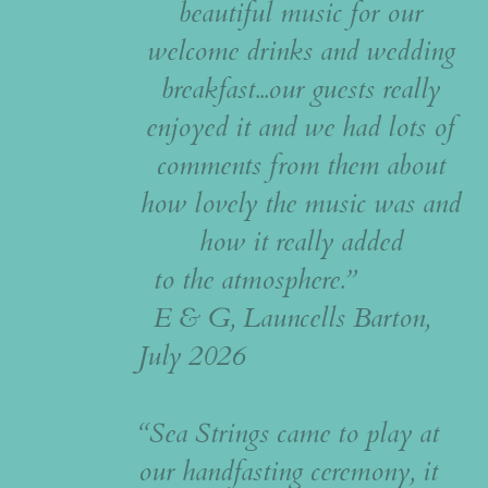
beautiful music for our
welcome drinks and wedding
breakfast...our guests really
enjoyed it and we had lots of
comments from them about
how lovely the music was and
how it really added
to the atmosphere.”
E & G, Launcells Barton,
July 2026
“Sea Strings came to play at
our handfasting ceremony, it