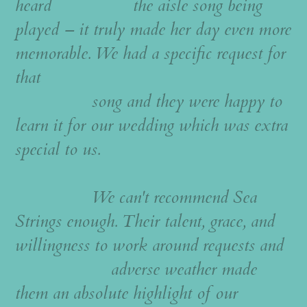
heard the aisle song being
played – it truly made her day even more
memorable. We had a specific request for
that
song and they were happy to
learn it for our wedding which was extra
special to us.
We can't recommend Sea
Strings enough. Their talent, grace, and
willingness to work around requests and
adverse weather made
them an absolute highlight of our