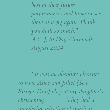
best at their future
performances and hope to see
them at a gig again. Thank
you both so much.”
A & J, St Day, Cornwall
August 2024
“It was an absolute pleasure
to have Alice and Juliet (Sea
Strings Duo) play at my daughter's
christening. They had a
wonderful selection of music to