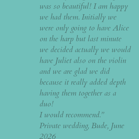
was so beautiful! I am happy
we had them. Initially we
were only going to have Alice
on the harp but last minute
we decided actually we would
have Juliet also on the violin
and we are glad we did
because it really added depth
having them together as a
duo!
I would recommend.”
Private wedding, Bude, June
2026