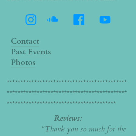




Contact
Past Events
Photos
********************************************
********************************************
****************************************
Reviews:
“Thank you so much for the