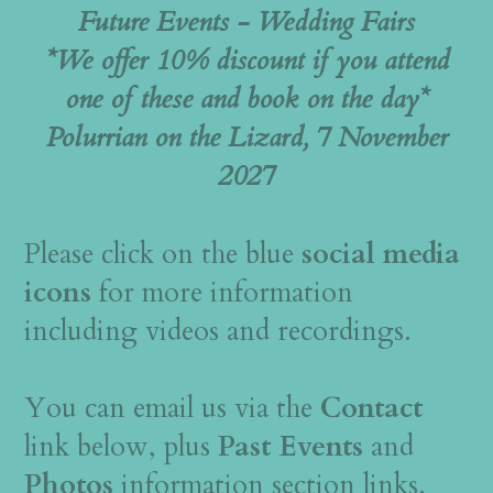
Future Events - Wedding Fairs
*We offer 10% discount if you attend
one of these and book on the day*
Polurrian on the Lizard, 7 November
2027
Please click on the blue
social media
icons
for more information
including videos and recordings.
You can email us via the
Contact
link below, plus
Past Events
and
Photos
information section links.