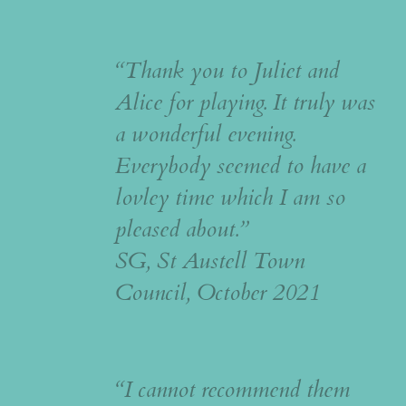
“Thank you to Juliet and
Alice for playing. It truly was
a wonderful evening.
Everybody seemed to have a
lovley time which I am so
pleased about.”
SG, St Austell Town
Council, October 2021
“I cannot recommend them