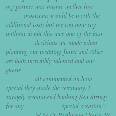
my partner was unsure wether live
musicians would be worth the
additional cost; but we can now say
without doubt this was one of the best
decisions we made when
planning our wedding. Juliet and Alice
are both incredibly talented and our
guests
all commented on how
special they made the ceremony. I
strongly recommend booking Sea Strings
for any special occasion.”
M & D, Porthpean House, St