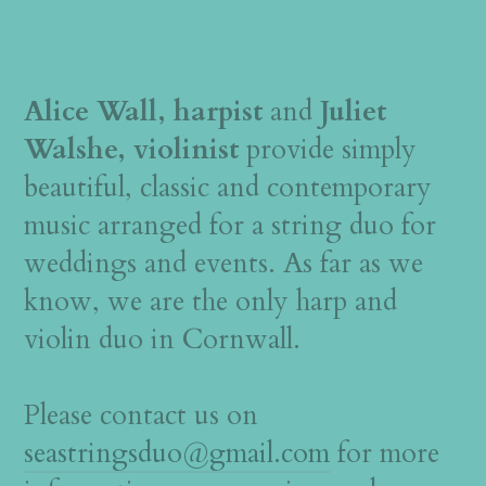
Alice Wall, harpist
and
Juliet
Walshe, violinist
provide simply
beautiful, classic and contemporary
music arranged for a string duo for
weddings and events. As far as we
know, we are the only harp and
violin duo in Cornwall.
Please contact us on
seastringsduo@gmail.com
for more