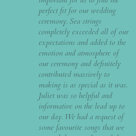
perfect fit for our wedding
ceremony. Sea strings
completely exceeded all of our
expectations and added to the
emotion and atmosphere of
our ceremony and definitely
contributed massively to
making is as special as it was.
Juliet was so helpful and
informative on the lead up to
our day. We had a request of
some favourite songs that we